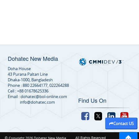
Dohatec New Media
Doha House
43 Purana Paltan Line
Dhaka-1000, Bangladesh
Phone : 880 22664177, 022264288
Cell : +88 01678625336
Email : dohatec@bol-online.com
Find Us On
info@dohatec.com
Contact US
©
All Rights Reserved
Copyright 2026 Dohatec New Media