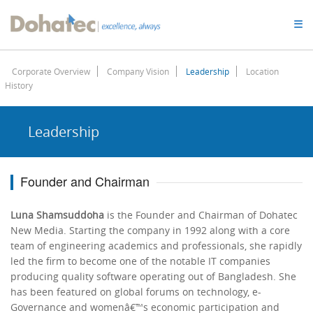
Dohatec
☰
Homepage
Corporate Overview
Company Vision
Leadership
Location
History
Leadership
Founder and Chairman
Luna Shamsuddoha
is the Founder and Chairman of Dohatec
New Media. Starting the company in 1992 along with a core
team of engineering academics and professionals, she rapidly
led the firm to become one of the notable IT companies
producing quality software operating out of Bangladesh. She
has been featured on global forums on technology, e-
Governance and womenâ€™s economic participation and