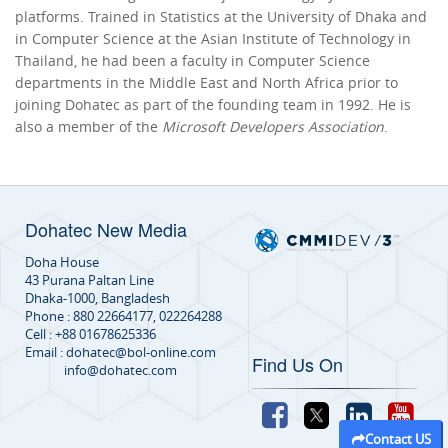
platforms. Trained in Statistics at the University of Dhaka and
in Computer Science at the Asian Institute of Technology in
Thailand, he had been a faculty in Computer Science
departments in the Middle East and North Africa prior to
joining Dohatec as part of the founding team in 1992. He is
also a member of the
Microsoft Developers Association
.
Dohatec New Media
Doha House
43 Purana Paltan Line
Dhaka-1000, Bangladesh
Phone : 880 22664177, 022264288
Cell : +88 01678625336
Email : dohatec@bol-online.com
Find Us On
info@dohatec.com
Contact US