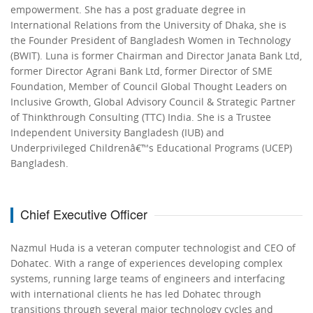
empowerment. She has a post graduate degree in
International Relations from the University of Dhaka, she is
the Founder President of Bangladesh Women in Technology
(BWIT). Luna is former Chairman and Director Janata Bank Ltd,
former Director Agrani Bank Ltd, former Director of SME
Foundation, Member of Council Global Thought Leaders on
Inclusive Growth, Global Advisory Council & Strategic Partner
of Thinkthrough Consulting (TTC) India. She is a Trustee
Independent University Bangladesh (IUB) and
Underprivileged Childrenâ€™s Educational Programs (UCEP)
Bangladesh.
Chief Executive Officer
Nazmul Huda is a veteran computer technologist and CEO of
Dohatec. With a range of experiences developing complex
systems, running large teams of engineers and interfacing
with international clients he has led Dohatec through
transitions through several major technology cycles and