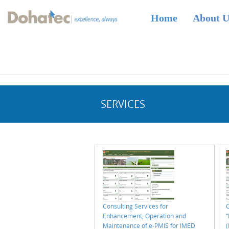
Dohatec
Home
About 
Homepage
SERVICES
Consulting Services for
C
Enhancement, Operation and
Maintenance of e-PMIS for IMED