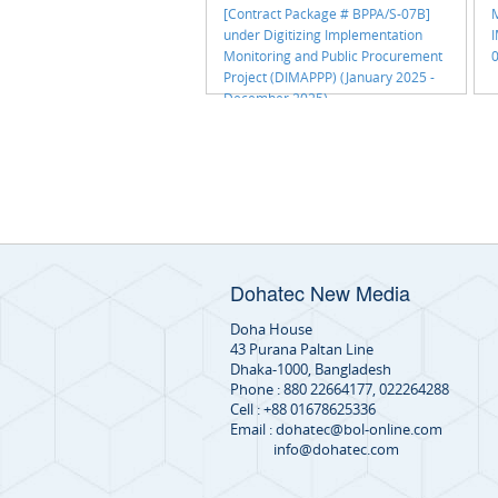
[Contract Package # BPPA/S-07B]
M
under Digitizing Implementation
Monitoring and Public Procurement
0
Project (DIMAPPP) (January 2025 -
December 2025)
Dohatec New Media
Doha House
43 Purana Paltan Line
Dhaka-1000, Bangladesh
Phone : 880 22664177, 022264288
Cell : +88 01678625336
Email : dohatec@bol-online.com
info@dohatec.com