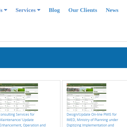
Us
Services
Blog
Our Clients
News
onsulting Services for
Design/Update On-line PMIS for
“Maintenance/ Update
IMED, Ministry of Planning under
(Enhancement, Operation and
Digitizing Implementation and