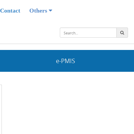
Contact
Others
e-PMIS