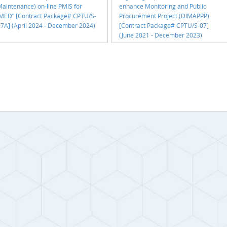
aintenance) on-line PMIS for
enhance Monitoring and Public
IMED” [Contract Package# CPTU/S-
Procurement Project (DIMAPPP)
7A] (April 2024 - December 2024)
[Contract Package# CPTU/S-07]
(June 2021 - December 2023)