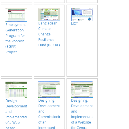
the
Construction
Permit
System of
Bangladesh
LICT
RAJUK (July
Employment
Climate
2018 - June
Generation
Change
2020)
Program for
Resilience
the Poorest
Fund (BCCRF)
(EGPP)
Project
Designing,
Designing,
Design,
Development
Development
Development
and
and
and
Implementation
Commissioning
Implementation
of a Website
of an
of a Web
for Central
Integrated
based