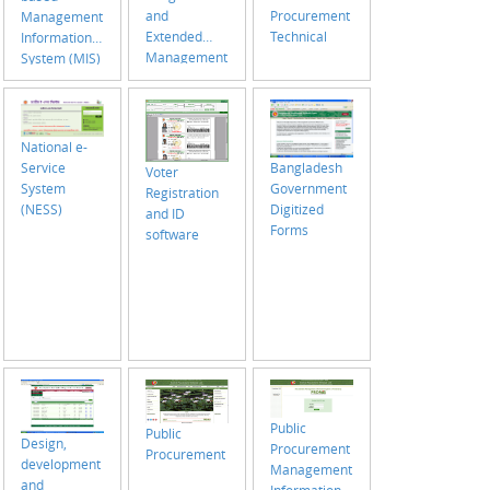
Procurement
and
Management
Technical
Extended
Information
Management
System (MIS)
Information
with support
System (MIS)
of GIS
National e-
Bangladesh
Service
Voter
Government
System
Registration
Digitized
(NESS)
and ID
Forms
software
Public
Public
Design,
Procurement
Procurement
development
Management
and
Information