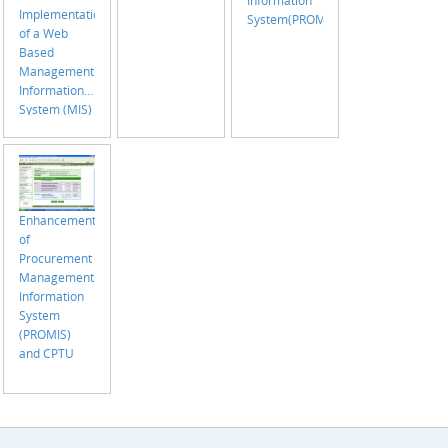
Implementation
System(PROMIS)
of a Web
Based
Management
Information
System (MIS)
with the
support of
GIS for
Employment
Generation
Enhancement
Program for
of
the Poorest
Procurement
(EGPP) On
Management
Going
Information
System
(PROMIS)
and CPTU