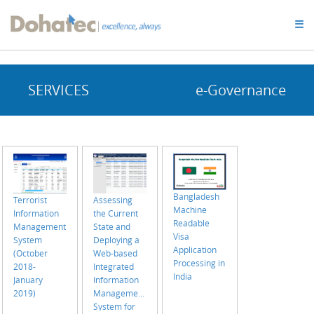
Dohatec
☰
Homepage
SERVICES
e-Governance
Bangladesh
Terrorist
Assessing
Machine
Information
the Current
Readable
Management
State and
Visa
System
Deploying a
Application
(October
Web-based
Processing in
2018-
Integrated
India
January
Information
2019)
Management
System for