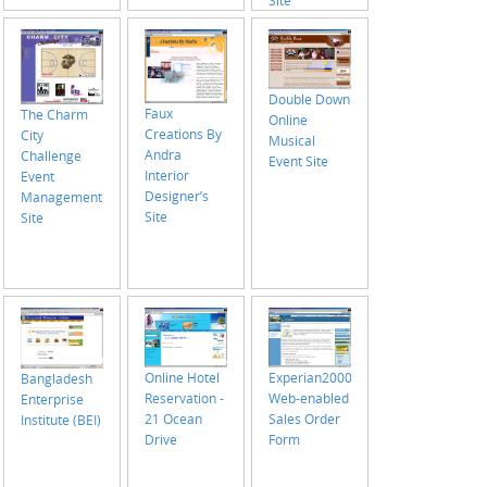
Site
Double Down
Faux
The Charm
Online
Creations By
City
Musical
Andra
Challenge
Event Site
Interior
Event
Designer’s
Management
Site
Site
Online Hotel
Experian2000
Bangladesh
Reservation -
Web-enabled
Enterprise
21 Ocean
Sales Order
Institute (BEI)
Drive
Form