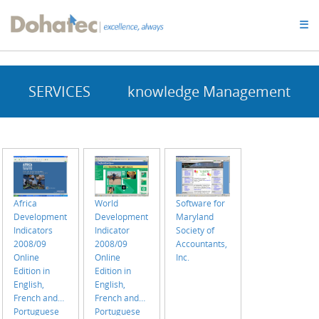
Dohatec
☰
Homepage
SERVICES
knowledge Management
Africa
World
Software for
Development
Development
Maryland
Indicators
Indicator
Society of
2008/09
2008/09
Accountants,
Online
Online
Inc.
Edition in
Edition in
English,
English,
French and
French and
Portuguese
Portuguese