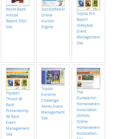
World Bank
StocklotMarket.com
Toyota Pro
Annual
Online
Beach
Report 2002
Auction
Volleyball
Site
Engine
Event
Management
Site
Toyota
The
Toyota’s
Extreme
Dunteachin
Thrash @
Challenge
Homeowners
Rash
Series Event
Association
Presented by
Management
(DHOA)
98 Rock
Site
Online
Event
Homeowners
Management
Association
Site