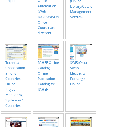
Project
Office
(Online
Automation
Library/Catalog
(Web
Management
Database/Online
System)
Office
Coordinates/Manages
different
offices under
Assistant
Director of
PAHO
Technical
PAHEF Online
SWEXO.com -
Cooperation
Catalog
Swiss
among
Online
Electricity
Countries -
Publication
Exchange
Online
Catalog for
Online
Project
PAHEF
Monitoring
System –24
Countries in
North/South
America