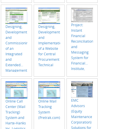
Project:
Designing,
Designing,
Instant
Development
Development
Financial
and
and
Reconciliation
Implementation
Commissioning
and
of a Website
of an
Messaging
for Central
Integrated
System for
Procurement
and
Financial
Technical
Extended
Institute,
Management
Bangladesh
Information
System (MIS)
EMC
Online Call
Online Mail
Advisors
Center (Mail
Tracking
(Equity
Tracking)
System
Maintenance
System and
(Pretrak.com)
Corporation)
Harte-Hanks
Solutions for
Inc. Logistics