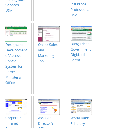
Insurance
Services,
Professionals,
USA
USA
Bangladesh
Design and
Online Sales
Government
Development
and
Digitized
of Access
Marketing
Forms
Control
Tool
System for
Prime
Minister’s
Office
Corporate
Assistant
World Bank
Intranet
Director’s
E-Library