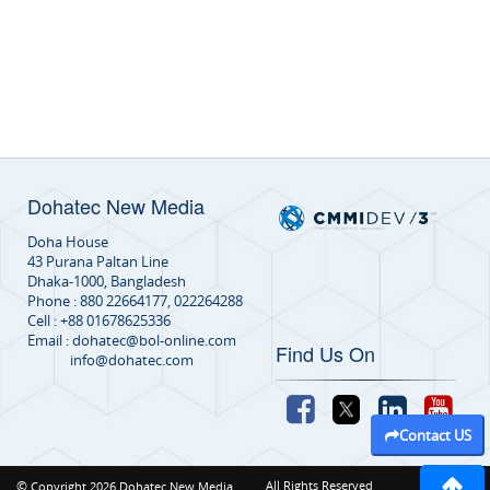
Dohatec New Media
Doha House
43 Purana Paltan Line
Dhaka-1000, Bangladesh
Phone : 880 22664177, 022264288
Cell : +88 01678625336
Email : dohatec@bol-online.com
Find Us On
info@dohatec.com
Contact US
©
All Rights Reserved
Copyright 2026 Dohatec New Media