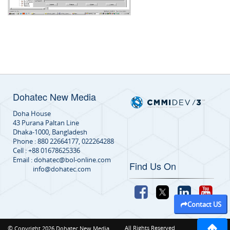
Dohatec New Media
Doha House
43 Purana Paltan Line
Dhaka-1000, Bangladesh
Phone : 880 22664177, 022264288
Cell : +88 01678625336
Email : dohatec@bol-online.com
Find Us On
info@dohatec.com
Contact US
©
All Rights Reserved
Copyright 2026 Dohatec New Media