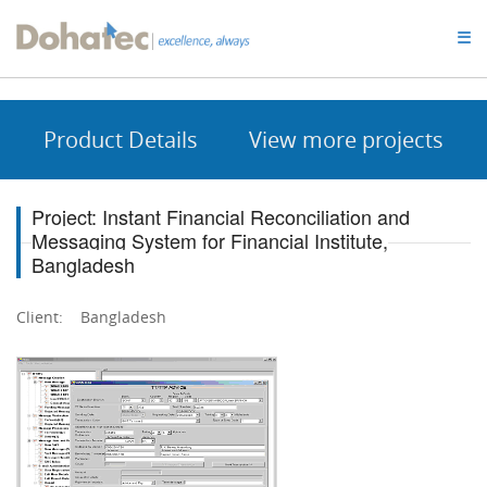
Dohatec
☰
Homepage
Product Details
View more projects
Project: Instant Financial Reconciliation and
Messaging System for Financial Institute,
Bangladesh
Client: Bangladesh