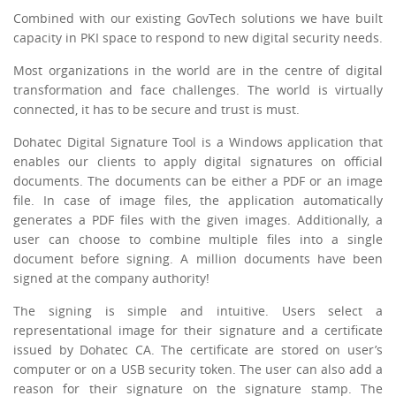
Combined with our existing GovTech solutions we have built
capacity in PKI space to respond to new digital security needs.
Most organizations in the world are in the centre of digital
transformation and face challenges. The world is virtually
connected, it has to be secure and trust is must.
Dohatec Digital Signature Tool is a Windows application that
enables our clients to apply digital signatures on official
documents. The documents can be either a PDF or an image
file. In case of image files, the application automatically
generates a PDF files with the given images. Additionally, a
user can choose to combine multiple files into a single
document before signing. A million documents have been
signed at the company authority!
The signing is simple and intuitive. Users select a
representational image for their signature and a certificate
issued by Dohatec CA. The certificate are stored on user’s
computer or on a USB security token. The user can also add a
reason for their signature on the signature stamp. The