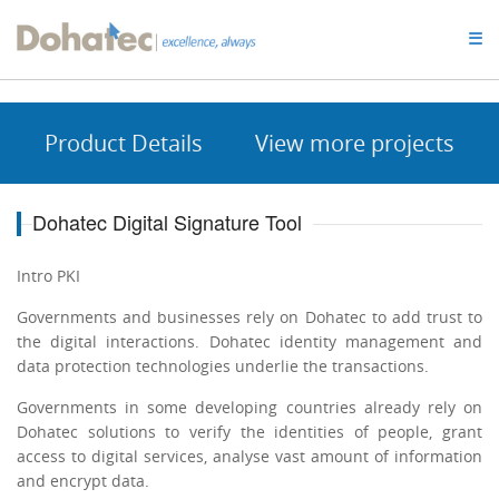
Dohatec
☰
Homepage
Product Details
View more projects
Dohatec Digital Signature Tool
Intro PKI
Governments and businesses rely on Dohatec to add trust to
the digital interactions. Dohatec identity management and
data protection technologies underlie the transactions.
Governments in some developing countries already rely on
Dohatec solutions to verify the identities of people, grant
access to digital services, analyse vast amount of information
and encrypt data.