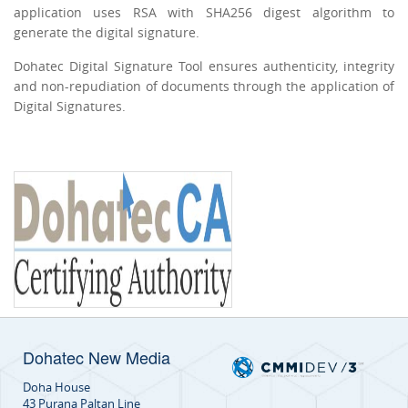
application uses RSA with SHA256 digest algorithm to
generate the digital signature.
Dohatec Digital Signature Tool ensures authenticity, integrity
and non-repudiation of documents through the application of
Digital Signatures.
Dohatec New Media
Doha House
43 Purana Paltan Line